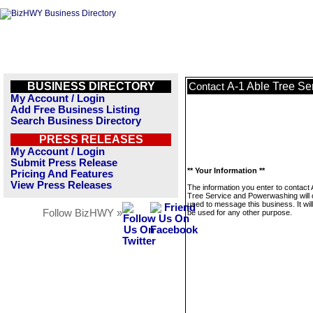
BUSINESS DIRECTORY
A-1 Able Tree S
Contact
My Account / Login
Add Free Business Listing
Search Business Directory
PRESS RELEASES
My Account / Login
Submit Press Release
** Your Information **
Pricing And Features
View Press Releases
The information you enter to contact 
Tree Service and Powerwashing will 
used to message this business. It wi
Follow BizHWY »
be used for any other purpose.