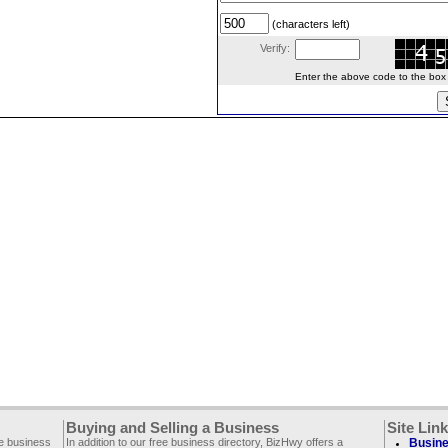
(characters left)
Verify:
Enter the above code to the box le
Buying and Selling a Business
Site Lin
ee business
In addition to our free business directory, BizHwy offers a
Busine