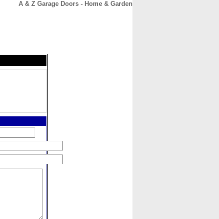
A & Z Garage Doors - Home & Garden
CONTACT
ABOUT
HOME