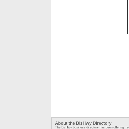
About the BizHwy Directory
The BizHwy business directory has been offering fr