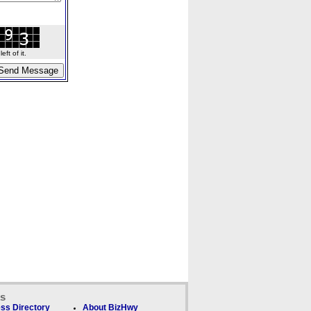
ft of it.
ks
ss Directory
About BizHwy