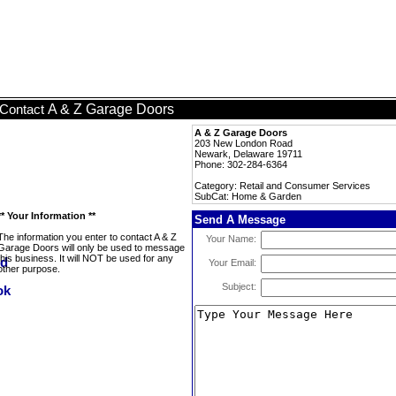
A & Z Garage Doors
Contact
A & Z Garage Doors
203 New London Road
Newark, Delaware 19711
Phone: 302-284-6364
Category: Retail and Consumer Services
SubCat: Home & Garden
** Your Information **
Send A Message
The information you enter to contact A & Z
Your Name:
Garage Doors will only be used to message
this business. It will NOT be used for any
Your Email:
other purpose.
Subject: