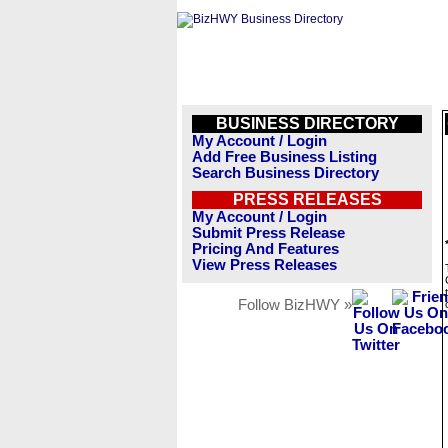
BUSINESS DIRECTORY
My Account / Login
Add Free Business Listing
Search Business Directory
PRESS RELEASES
My Account / Login
Submit Press Release
Pricing And Features
View Press Releases
Follow BizHWY »