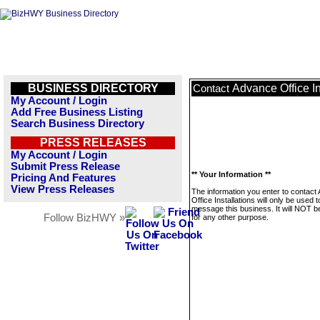
BUSINESS DIRECTORY
Advance Office In
Contact
My Account / Login
Add Free Business Listing
Search Business Directory
PRESS RELEASES
My Account / Login
Submit Press Release
** Your Information **
Pricing And Features
View Press Releases
The information you enter to contact
Office Installations will only be used t
message this business. It will NOT b
Follow BizHWY »
for any other purpose.