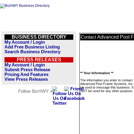
BUSINESS DIRECTORY
Advanced Post F
Contact
My Account / Login
Add Free Business Listing
Search Business Directory
PRESS RELEASES
My Account / Login
Submit Press Release
** Your Information **
Pricing And Features
View Press Releases
The information you enter to contact
Advanced Post Frame Systems, Inc. w
be used to message this business. It 
Follow BizHWY »
NOT be used for any other purpose.