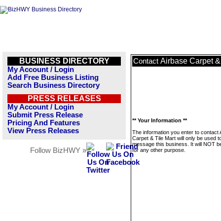
BUSINESS DIRECTORY
Airbase Carpet & 
Contact
My Account / Login
Add Free Business Listing
Search Business Directory
PRESS RELEASES
My Account / Login
Submit Press Release
** Your Information **
Pricing And Features
View Press Releases
The information you enter to contact 
Carpet & Tile Mart will only be used t
message this business. It will NOT b
Follow BizHWY »
for any other purpose.