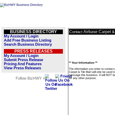
BUSINESS DIRECTORY
Airbase Carpet & 
Contact
My Account / Login
Add Free Business Listing
Search Business Directory
PRESS RELEASES
My Account / Login
Submit Press Release
** Your Information **
Pricing And Features
View Press Releases
The information you enter to contact 
Carpet & Tile Mart will only be used t
message this business. It will NOT b
Follow BizHWY »
for any other purpose.