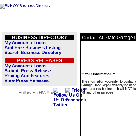
BUSINESS DIRECTORY
AllState Garage 
Contact
My Account / Login
Add Free Business Listing
Search Business Directory
PRESS RELEASES
My Account / Login
Submit Press Release
** Your Information **
Pricing And Features
View Press Releases
The information you enter to contact A
Garage Door Repair will only be used
message this business. It will NOT b
Follow BizHWY »
for any other purpose.