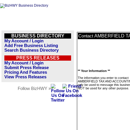
BUSINESS DIRECTORY
AMBERFIELD T
Contact
My Account / Login
Add Free Business Listing
Search Business Directory
PRESS RELEASES
My Account / Login
Submit Press Release
** Your Information **
Pricing And Features
View Press Releases
The information you enter to contact
AMBERFIELD TAX AND ACCOUNTING
only be used to message this business
Follow BizHWY »
NOT be used for any other purpose.