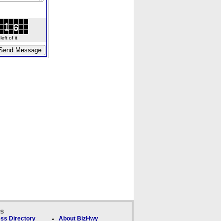
ft of it.
ks
ss Directory
About BizHwy