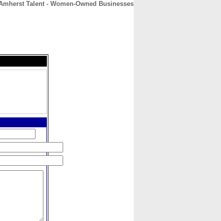
Amherst Talent - Women-Owned Businesses
CONTACT
ABOUT
HOME