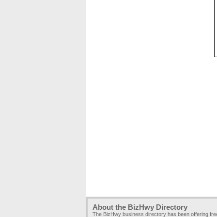
About the BizHwy Directory
The BizHwy business directory has been offering fr