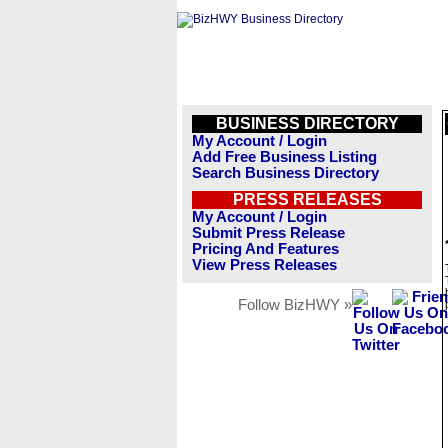
BUSINESS DIRECTORY
My Account / Login
Add Free Business Listing
Search Business Directory
PRESS RELEASES
My Account / Login
Submit Press Release
Pricing And Features
View Press Releases
Follow BizHWY »