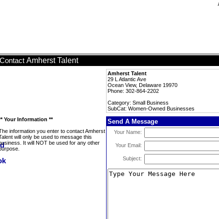
Amherst Talent
Contact
Amherst Talent
29 L Atlantic Ave
Ocean View, Delaware 19970
Phone: 302-864-2202
Category: Small Business
SubCat: Women-Owned Businesses
** Your Information **
Send A Message
The information you enter to contact Amherst
Your Name:
Talent will only be used to message this
business. It will NOT be used for any other
Your Email:
purpose.
Subject: