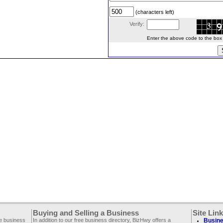
(characters left)
Verify:
Enter the above code to the box le
Buying and Selling a Business
Site Lin
ee business
In addition to our free business directory, BizHwy offers a
Busine