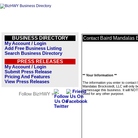
BUSINESS DIRECTORY
Baird Mandalas B
Contact
My Account / Login
Add Free Business Listing
Search Business Directory
PRESS RELEASES
My Account / Login
Submit Press Release
** Your Information **
Pricing And Features
View Press Releases
The information you enter to contact 
Mandalas Brockstedt, LLC will only 
to message this business. It will NO
Follow BizHWY »
used for any other purpose.