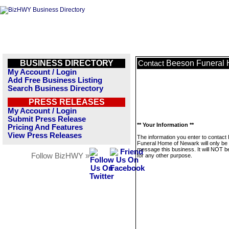
BUSINESS DIRECTORY
Beeson Funeral 
Contact
My Account / Login
Add Free Business Listing
Search Business Directory
PRESS RELEASES
My Account / Login
Submit Press Release
** Your Information **
Pricing And Features
View Press Releases
The information you enter to contact
Funeral Home of Newark will only be
message this business. It will NOT b
Follow BizHWY »
for any other purpose.