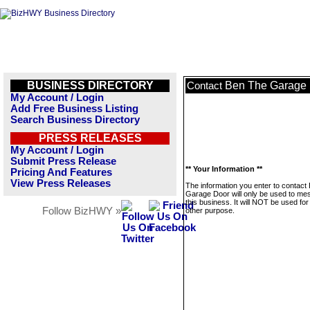
BUSINESS DIRECTORY
Ben The Garage
Contact
My Account / Login
Add Free Business Listing
Search Business Directory
PRESS RELEASES
My Account / Login
Submit Press Release
** Your Information **
Pricing And Features
View Press Releases
The information you enter to contact
Garage Door will only be used to m
this business. It will NOT be used fo
Follow BizHWY »
other purpose.