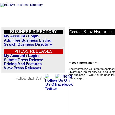
BUSINESS DIRECTORY
Benz Hydraulics 
Contact
My Account / Login
Add Free Business Listing
Search Business Directory
PRESS RELEASES
My Account / Login
Submit Press Release
** Your Information **
Pricing And Features
View Press Releases
The information you enter to contact
Hydraulics Inc will only be used to 
this business. It will NOT be used fo
Follow BizHWY »
other purpose.