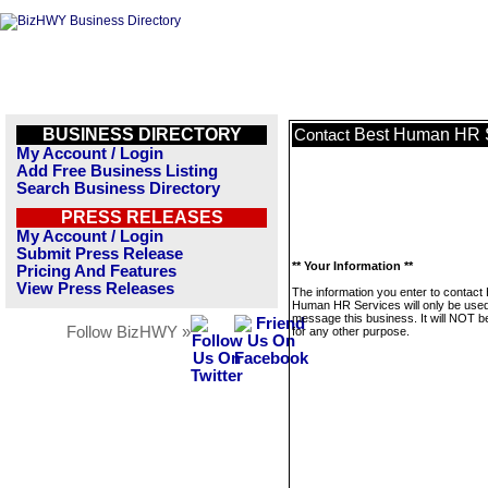
BUSINESS DIRECTORY
Best Human HR 
Contact
My Account / Login
Add Free Business Listing
Search Business Directory
PRESS RELEASES
My Account / Login
Submit Press Release
** Your Information **
Pricing And Features
View Press Releases
The information you enter to contact
Human HR Services will only be used
message this business. It will NOT b
Follow BizHWY »
for any other purpose.