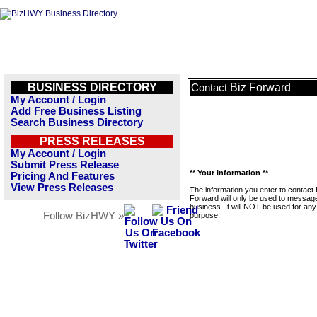
BUSINESS DIRECTORY
Biz Forward
Contact
My Account / Login
Add Free Business Listing
Search Business Directory
PRESS RELEASES
My Account / Login
Submit Press Release
** Your Information **
Pricing And Features
View Press Releases
The information you enter to contact 
Forward will only be used to message
business. It will NOT be used for any
Follow BizHWY »
purpose.