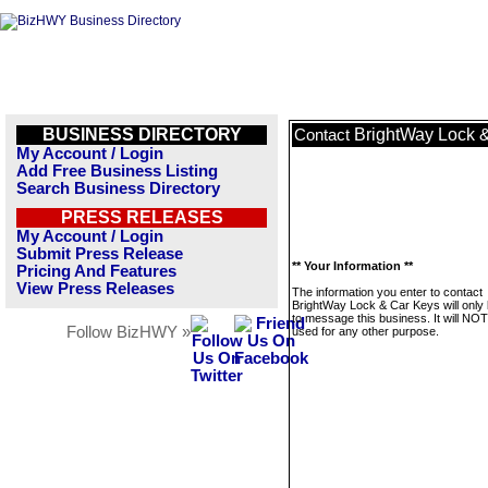
BUSINESS DIRECTORY
BrightWay Lock 
Contact
My Account / Login
Add Free Business Listing
Search Business Directory
PRESS RELEASES
My Account / Login
Submit Press Release
** Your Information **
Pricing And Features
View Press Releases
The information you enter to contact
BrightWay Lock & Car Keys will only
to message this business. It will NO
Follow BizHWY »
used for any other purpose.