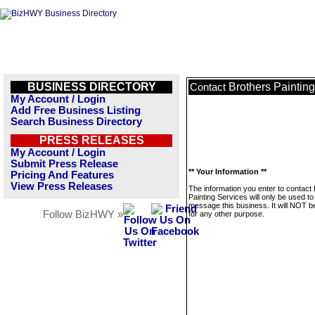
BUSINESS DIRECTORY
Brothers Paintin
Contact
My Account / Login
Add Free Business Listing
Search Business Directory
PRESS RELEASES
My Account / Login
Submit Press Release
** Your Information **
Pricing And Features
View Press Releases
The information you enter to contact
Painting Services will only be used to
message this business. It will NOT b
Follow BizHWY »
for any other purpose.