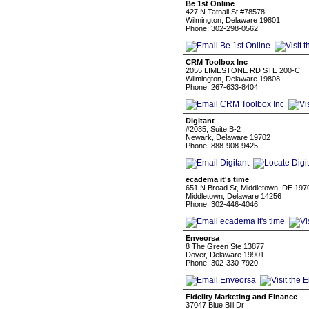
Be 1st Online
427 N Tatnall St #78578
Wilmington, Delaware 19801
Phone: 302-298-0562
CRM Toolbox Inc
2055 LIMESTONE RD STE 200-C
Wilmington, Delaware 19808
Phone: 267-633-8404
Digitant
#2035, Suite B-2
Newark, Delaware 19702
Phone: 888-908-9425
ecadema it's time
651 N Broad St, Middletown, DE 19
Middletown, Delaware 14256
Phone: 302-446-4046
Enveorsa
8 The Green Ste 13877
Dover, Delaware 19901
Phone: 302-330-7920
Fidelity Marketing and Finance
37047 Blue Bill Dr