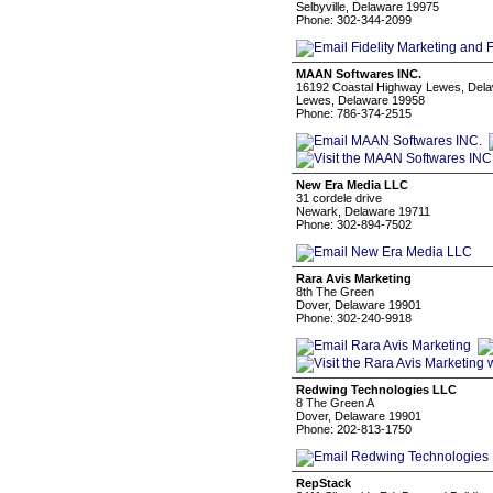
Selbyville, Delaware 19975
Phone: 302-344-2099
MAAN Softwares INC.
16192 Coastal Highway Lewes, Del
Lewes, Delaware 19958
Phone: 786-374-2515
New Era Media LLC
31 cordele drive
Newark, Delaware 19711
Phone: 302-894-7502
Rara Avis Marketing
8th The Green
Dover, Delaware 19901
Phone: 302-240-9918
Redwing Technologies LLC
8 The Green A
Dover, Delaware 19901
Phone: 202-813-1750
RepStack