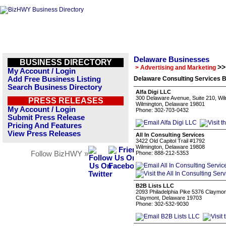
Delaware Businesses
BUSINESS DIRECTORY
>>
> Advertising and Marketing
My Account / Login
Add Free Business Listing
Delaware Consulting Services B
Search Business Directory
Alfa Digi LLC
300 Delaware Avenue, Suite 210, Wi
PRESS RELEASES
Wilmington, Delaware 19801
My Account / Login
Phone: 302-703-0432
Submit Press Release
Pricing And Features
View Press Releases
All In Consulting Services
3422 Old Capitol Trail #1792
Wilmington, Delaware 19808
Follow BizHWY »
Phone: 888-212-5353
B2B Lists LLC
2093 Philadelphia Pike 5376 Claymo
Claymont, Delaware 19703
Phone: 302-532-9030