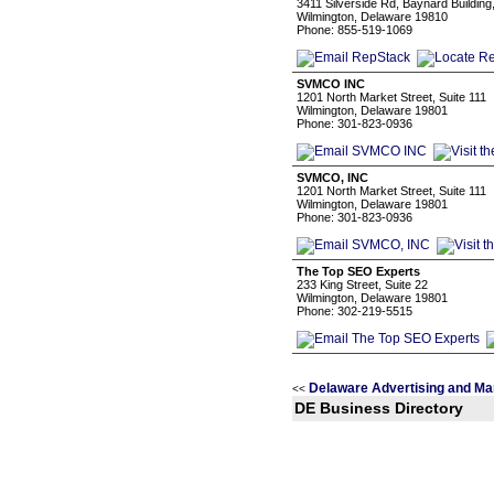
3411 Silverside Rd, Baynard Building
Wilmington, Delaware 19810
Phone: 855-519-1069
SVMCO INC
1201 North Market Street, Suite 111
Wilmington, Delaware 19801
Phone: 301-823-0936
SVMCO, INC
1201 North Market Street, Suite 111
Wilmington, Delaware 19801
Phone: 301-823-0936
The Top SEO Experts
233 King Street, Suite 22
Wilmington, Delaware 19801
Phone: 302-219-5515
Delaware Advertising and Ma
<<
DE Business Directory