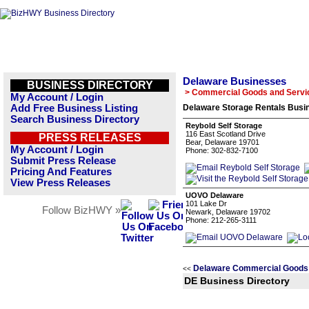
Delaware Businesses
BUSINESS DIRECTORY
> Commercial Goods and Servi
My Account / Login
Add Free Business Listing
Delaware Storage Rentals Busin
Search Business Directory
Reybold Self Storage
116 East Scotland Drive
PRESS RELEASES
Bear, Delaware 19701
My Account / Login
Phone: 302-832-7100
Submit Press Release
Pricing And Features
View Press Releases
UOVO Delaware
101 Lake Dr
Follow BizHWY »
Newark, Delaware 19702
Phone: 212-265-3111
Delaware Commercial Goods 
<<
DE Business Directory