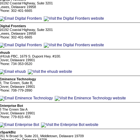
16192 Coastal Highway, Suite 3201
Lewes, Delaware 19958
Phone: 302-401-6665
Digital Frontiers
16192 Coastal Highway, Suite 3201
Lewes, Delaware 19958
Phone: 302-401-6665
ehuub
eHUub PBC, 1679 S. Dupont Hwy. #100.
Dover, Delaware 19901
Phone: 734-353-0520
Eminence Technology
8, The Green, Suite B,
Dover, Delaware 19901
Phone: 708-779-2890
Enterprise Bot
8 The Green Ste A
Dover, Delaware 19901
Phone: 779-815-453
eSparkBiz
651 N Broad St, Suite 201, Middletown, Delaware 19709
Delaware City, Delaware 19709