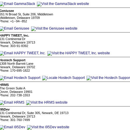
Geniusee
651 N Broad St, Suite 206, Middletown
Middletown, Delaware 19709
Phone: +1--94--852
HAPPY TWEET, Inc.
131 Continental Dr
Newark, Delaware 19713
Phone: 303-91-8392
Hostech Support
1308 North Barrett Lane
Newark, Delaware 19702
Phone: 170-695-1822
HRMS
The Green Suite A
Dover, Delaware 19901
Phone: 202-738-1553
i95Dev
131 Continental Dr, Suite 305, Newark, DE 19713
Newark, Delaware 19713
Phone: 301-760-7499