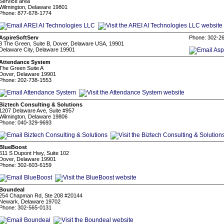
Service area
Wilmington, Delaware 19801
Phone: 877-678-1774
AspireSoftServ
Phone: 302-2
8 The Green, Suite B, Dover, Delaware USA, 19901
Delaware City, Delaware 19901
Attendance System
The Green Suite A
Dover, Delaware 19901
Phone: 202-738-1553
Biztech Consulting & Solutions
1207 Delaware Ave, Suite #957
Wilmington, Delaware 19806
Phone: 040-329-9693
BlueBoost
611 S Dupont Hwy, Suite 102
Dover, Delaware 19901
Phone: 302-603-6159
Boundeal
254 Chapman Rd, Ste 208 #20144
Newark, Delaware 19702
Phone: 302-565-0131