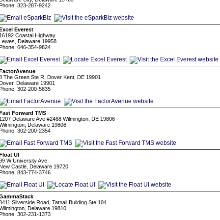
Phone: 323-287-9242
Excel Everest
16192 Coastal Highway
Lewes, Delaware 19958
Phone: 646-354-9824
FactorAvenue
8 The Green Ste R, Dover Kent, DE 19901
Dover, Delaware 19901
Phone: 302-200-5835
Fast Forward TMS
1207 Delaware Ave #2468 Wilmington, DE 19806
Wilmington, Delaware 19806
Phone: 302-200-2354
Float UI
99 W University Ave
New Castle, Delaware 19720
Phone: 843-774-3746
GammaStack
3411 Silverside Road, Tatnall Building Ste 104
Wilmington, Delaware 19810
Phone: 302-231-1373