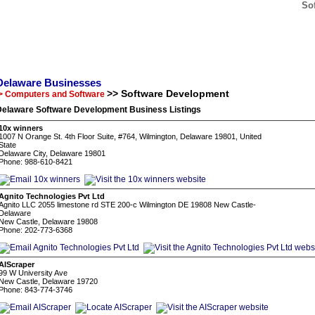
So
Delaware Businesses
>> Software Development
> Computers and Software
Delaware Software Development Business Listings
10x winners
1007 N Orange St. 4th Floor Suite, #764, Wilmington, Delaware 19801, United
State
Delaware City, Delaware 19801
Phone: 988-610-8421
Agnito Technologies Pvt Ltd
Agnito LLC 2055 limestone rd STE 200-c Wilmington DE 19808 New Castle-
Delaware
New Castle, Delaware 19808
Phone: 202-773-6368
AIScraper
99 W University Ave
New Castle, Delaware 19720
Phone: 843-774-3746