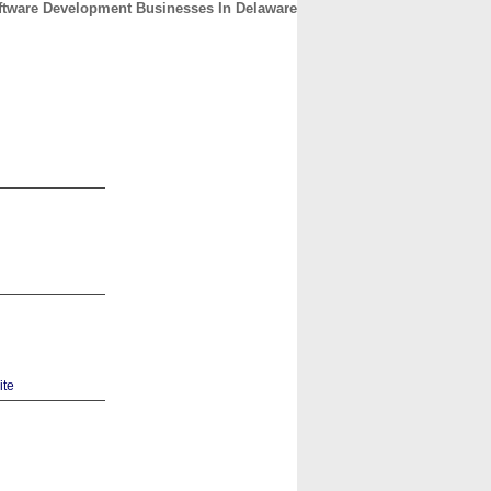
ftware Development Businesses In Delaware
CONTACT
ABOUT
HOME