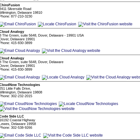
ChiroFusion
3411 Silverside Road
Wilmington, Delaware 19810
Phone: 877-210-3230
Cloud Analogy
8 The Green, suite 5648, Dover, Delaware - 19901 USA
Dover, Delaware 19901
Phone: 415-830-3899
Cloud Analogy
8 The Green, suite 5648, Dover, Delaware
Dover, Delaware 19901
Phone: 415-830-3899
CloudNow Technologies
251 Little Falls Drive,
Wilmington, Delaware 19808
Phone: 302-232-2015
Code Side LLC
16192 Coastal Highway
Lewes, Delaware 19958
Phone: 302-538-9266