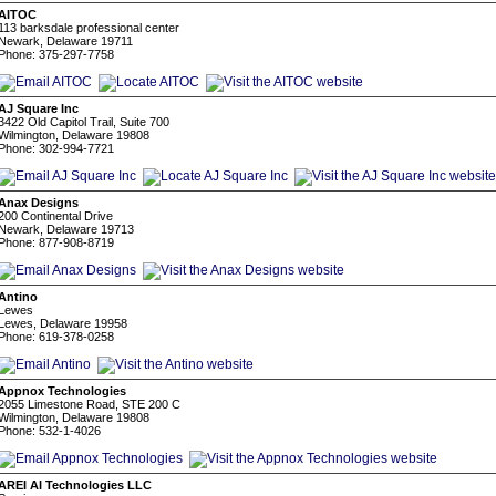
AITOC
113 barksdale professional center
Newark, Delaware 19711
Phone: 375-297-7758
AJ Square Inc
3422 Old Capitol Trail, Suite 700
Wilmington, Delaware 19808
Phone: 302-994-7721
Anax Designs
200 Continental Drive
Newark, Delaware 19713
Phone: 877-908-8719
Antino
Lewes
Lewes, Delaware 19958
Phone: 619-378-0258
Appnox Technologies
2055 Limestone Road, STE 200 C
Wilmington, Delaware 19808
Phone: 532-1-4026
AREI AI Technologies LLC