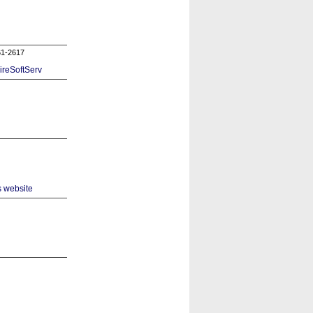
61-2617