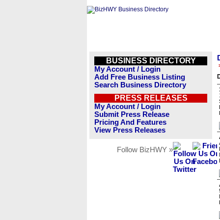
BUSINESS DIRECTORY
My Account / Login
Add Free Business Listing
Search Business Directory
PRESS RELEASES
My Account / Login
Submit Press Release
Pricing And Features
View Press Releases
Follow BizHWY »