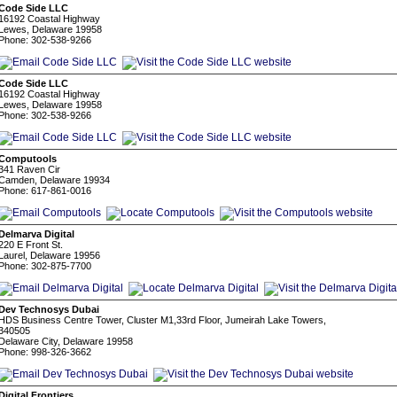
Code Side LLC
16192 Coastal Highway
Lewes, Delaware 19958
Phone: 302-538-9266
Code Side LLC
16192 Coastal Highway
Lewes, Delaware 19958
Phone: 302-538-9266
Computools
341 Raven Cir
Camden, Delaware 19934
Phone: 617-861-0016
Delmarva Digital
220 E Front St.
Laurel, Delaware 19956
Phone: 302-875-7700
Dev Technosys Dubai
HDS Business Centre Tower, Cluster M1,33rd Floor, Jumeirah Lake Towers,
340505
Delaware City, Delaware 19958
Phone: 998-326-3662
Digital Frontiers