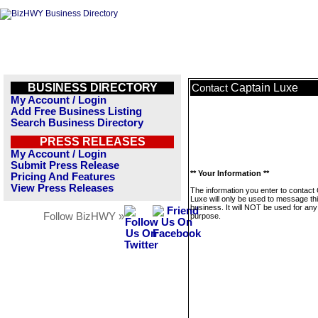
BUSINESS DIRECTORY
Captain Luxe
Contact
My Account / Login
Add Free Business Listing
Search Business Directory
PRESS RELEASES
My Account / Login
Submit Press Release
** Your Information **
Pricing And Features
View Press Releases
The information you enter to contact
Luxe will only be used to message th
business. It will NOT be used for any
Follow BizHWY »
purpose.