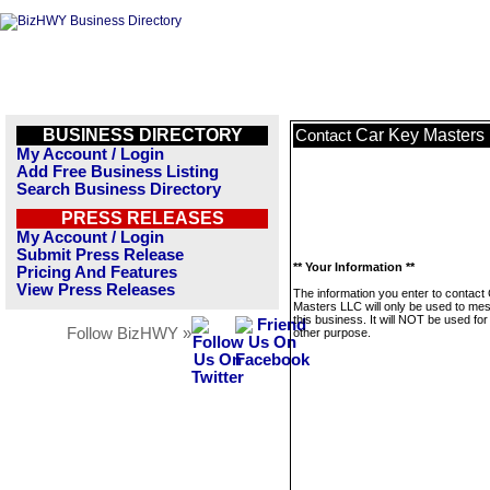
BUSINESS DIRECTORY
Car Key Masters
Contact
My Account / Login
Add Free Business Listing
Search Business Directory
PRESS RELEASES
My Account / Login
Submit Press Release
** Your Information **
Pricing And Features
View Press Releases
The information you enter to contact
Masters LLC will only be used to me
this business. It will NOT be used fo
Follow BizHWY »
other purpose.