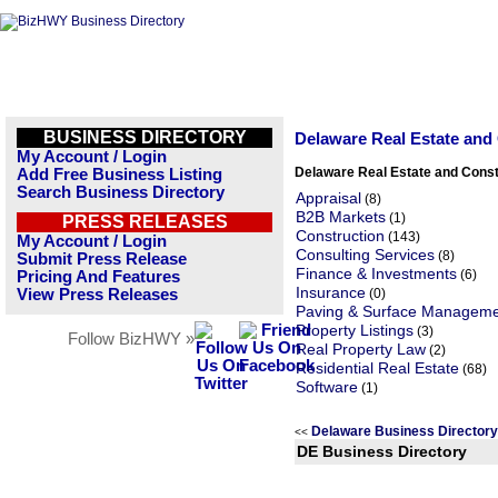
BUSINESS DIRECTORY
Delaware Real Estate and
My Account / Login
Delaware Real Estate and Const
Add Free Business Listing
Search Business Directory
Appraisal
(8)
B2B Markets
(1)
PRESS RELEASES
Construction
(143)
My Account / Login
Consulting Services
(8)
Submit Press Release
Finance & Investments
(6)
Pricing And Features
Insurance
View Press Releases
(0)
Paving & Surface Managem
Property Listings
(3)
Follow BizHWY »
Real Property Law
(2)
Residential Real Estate
(68)
Software
(1)
Delaware Business Director
<<
DE Business Directory