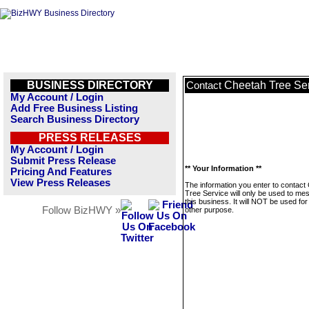
BUSINESS DIRECTORY
Cheetah Tree Se
Contact
My Account / Login
Add Free Business Listing
Search Business Directory
PRESS RELEASES
My Account / Login
Submit Press Release
** Your Information **
Pricing And Features
View Press Releases
The information you enter to contact
Tree Service will only be used to me
this business. It will NOT be used fo
Follow BizHWY »
other purpose.