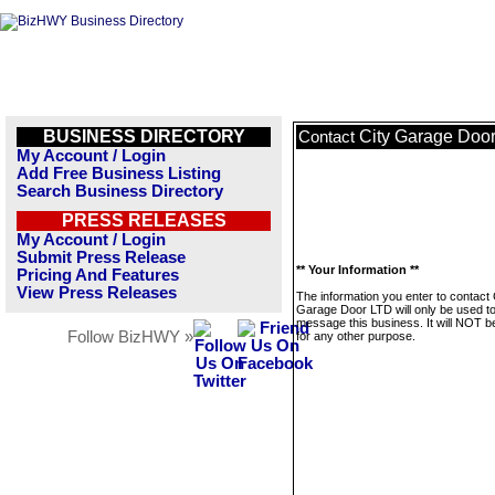
BUSINESS DIRECTORY
City Garage Doo
Contact
My Account / Login
Add Free Business Listing
Search Business Directory
PRESS RELEASES
My Account / Login
Submit Press Release
** Your Information **
Pricing And Features
View Press Releases
The information you enter to contact 
Garage Door LTD will only be used t
message this business. It will NOT b
Follow BizHWY »
for any other purpose.