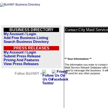
BUSINESS DIRECTORY
City Maid Servi
Contact
My Account / Login
Add Free Business Listing
Search Business Directory
PRESS RELEASES
My Account / Login
Submit Press Release
** Your Information **
Pricing And Features
View Press Releases
The information you enter to contact 
Maid Service Newark Delaware will o
used to message this business. It wi
Follow BizHWY »
be used for any other purpose.