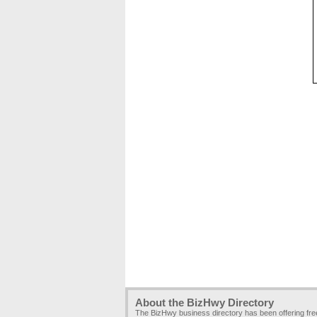
About the BizHwy Directory
The BizHwy business directory has been offering fr