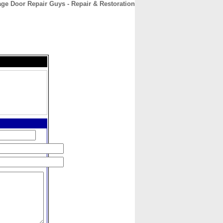
ge Door Repair Guys - Repair & Restoration
CONTACT
ABOUT
HOME