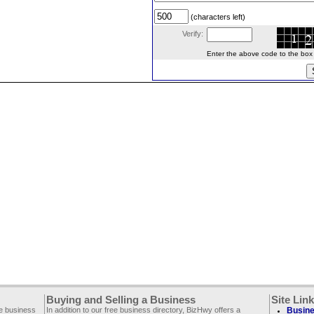
(characters left)
Verify:
Enter the above code to the box le
Buying and Selling a Business
Site Lin
ee business
In addition to our free business directory, BizHwy offers a
Busine