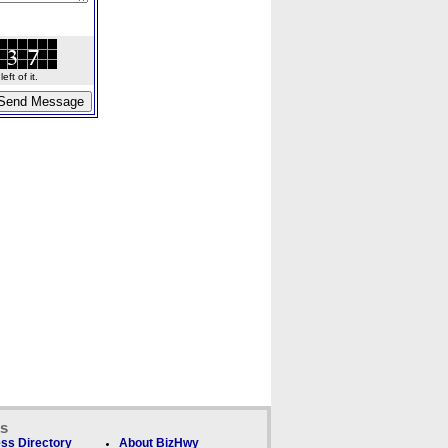
ft of it.
ks
ss Directory
About BizHwy