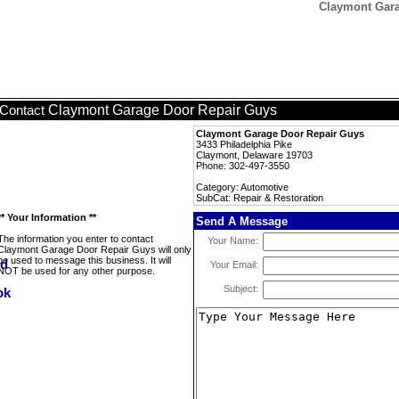
Claymont Gara
Claymont Garage Door Repair Guys
Contact
Claymont Garage Door Repair Guys
3433 Philadelphia Pike
Claymont, Delaware 19703
Phone: 302-497-3550
Category: Automotive
SubCat: Repair & Restoration
** Your Information **
Send A Message
The information you enter to contact
Your Name:
Claymont Garage Door Repair Guys will only
be used to message this business. It will
Your Email:
NOT be used for any other purpose.
Subject: