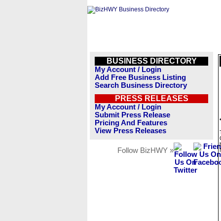
BUSINESS DIRECTORY
My Account / Login
Add Free Business Listing
Search Business Directory
PRESS RELEASES
My Account / Login
Submit Press Release
Pricing And Features
View Press Releases
Follow BizHWY »