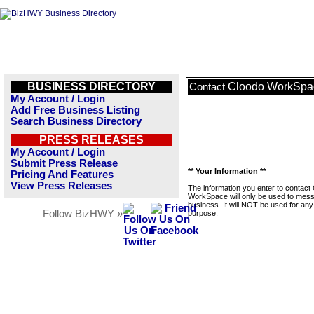
BUSINESS DIRECTORY
Cloodo WorkSpa
Contact
My Account / Login
Add Free Business Listing
Search Business Directory
PRESS RELEASES
My Account / Login
Submit Press Release
** Your Information **
Pricing And Features
View Press Releases
The information you enter to contact
WorkSpace will only be used to mess
business. It will NOT be used for any
Follow BizHWY »
purpose.