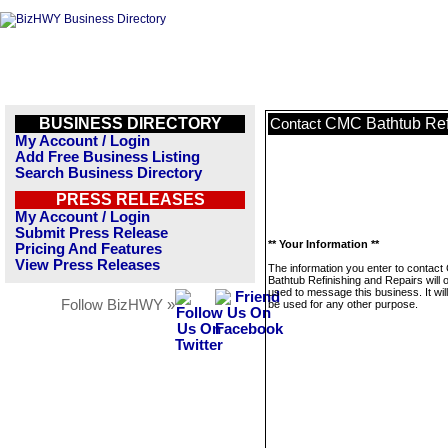
BUSINESS DIRECTORY
CMC Bathtub Ref
Contact
My Account / Login
Add Free Business Listing
Search Business Directory
PRESS RELEASES
My Account / Login
Submit Press Release
** Your Information **
Pricing And Features
View Press Releases
The information you enter to contac
Bathtub Refinishing and Repairs will 
used to message this business. It wi
Follow BizHWY »
be used for any other purpose.