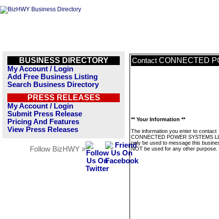
BUSINESS DIRECTORY
CONNECTED P
Contact
My Account / Login
Add Free Business Listing
Search Business Directory
PRESS RELEASES
My Account / Login
Submit Press Release
** Your Information **
Pricing And Features
View Press Releases
The information you enter to contact
CONNECTED POWER SYSTEMS LLC
only be used to message this business
Follow BizHWY »
NOT be used for any other purpose.