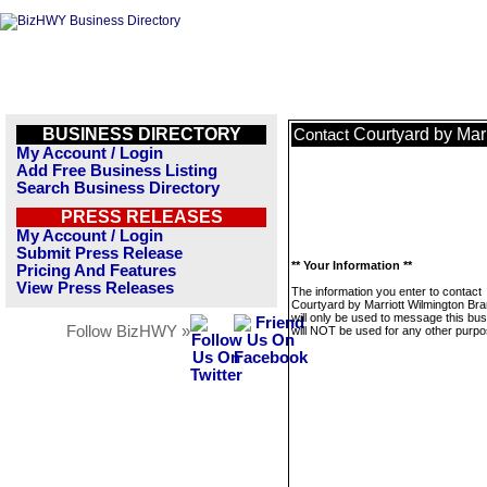
BUSINESS DIRECTORY
Courtyard by Mar
Contact
My Account / Login
Add Free Business Listing
Search Business Directory
PRESS RELEASES
My Account / Login
Submit Press Release
** Your Information **
Pricing And Features
View Press Releases
The information you enter to contact
Courtyard by Marriott Wilmington Br
will only be used to message this bus
Follow BizHWY »
will NOT be used for any other purpo