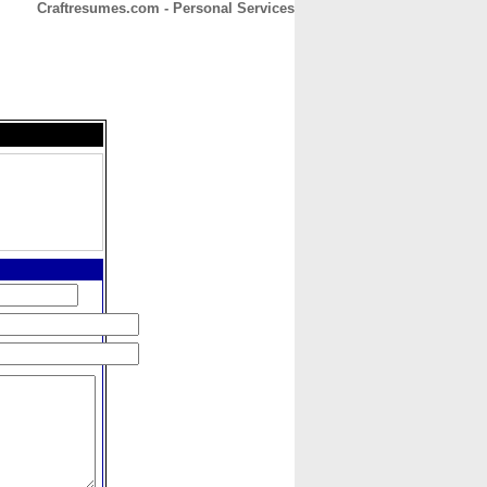
Craftresumes.com - Personal Services
CONTACT
ABOUT
HOME