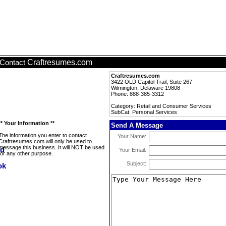
Craftresumes.com
Contact
Craftresumes.com
3422 OLD Capitol Trail, Suite 267
Wilmington, Delaware 19808
Phone: 888-385-3312
Category: Retail and Consumer Services
SubCat: Personal Services
** Your Information **
Send A Message
The information you enter to contact
Your Name:
Craftresumes.com will only be used to
message this business. It will NOT be used
Your Email:
for any other purpose.
Subject: