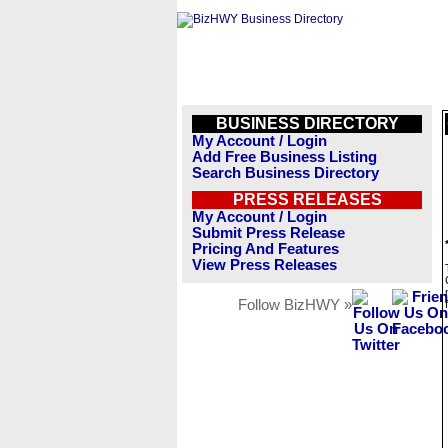
BUSINESS DIRECTORY
My Account / Login
Add Free Business Listing
Search Business Directory
PRESS RELEASES
My Account / Login
Submit Press Release
Pricing And Features
View Press Releases
Follow BizHWY »