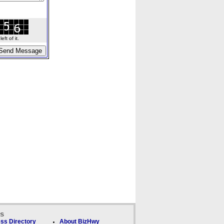
ft of it.
ks
ss Directory
About BizHwy