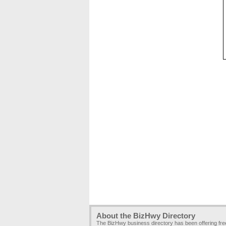
About the BizHwy Directory
The BizHwy business directory has been offering fr