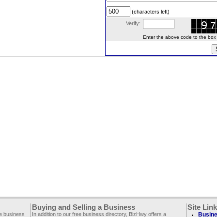
(characters left)
Verify:
Enter the above code to the box le
Buying and Selling a Business
Site Lin
ee business
In addition to our free business directory, BizHwy offers a
Busine