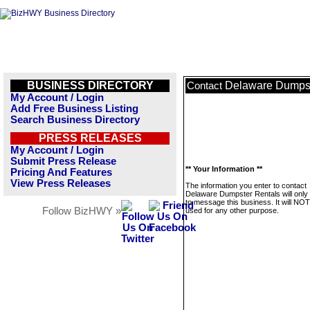
BUSINESS DIRECTORY
Delaware Dumpst
Contact
My Account / Login
Add Free Business Listing
Search Business Directory
PRESS RELEASES
My Account / Login
Submit Press Release
** Your Information **
Pricing And Features
View Press Releases
The information you enter to contact
Delaware Dumpster Rentals will only
to message this business. It will NO
Follow BizHWY »
used for any other purpose.