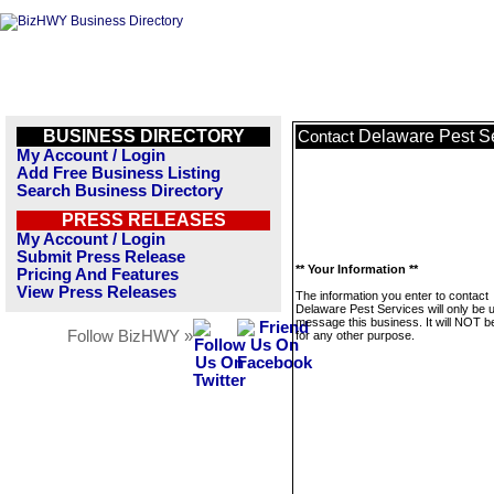
BUSINESS DIRECTORY
Delaware Pest S
Contact
My Account / Login
Add Free Business Listing
Search Business Directory
PRESS RELEASES
My Account / Login
Submit Press Release
** Your Information **
Pricing And Features
View Press Releases
The information you enter to contact
Delaware Pest Services will only be 
message this business. It will NOT b
Follow BizHWY »
for any other purpose.