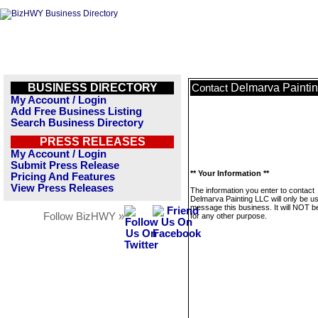
BUSINESS DIRECTORY
Delmarva Painti
Contact
My Account / Login
Add Free Business Listing
Search Business Directory
PRESS RELEASES
My Account / Login
Submit Press Release
** Your Information **
Pricing And Features
View Press Releases
The information you enter to contact
Delmarva Painting LLC will only be u
message this business. It will NOT b
Follow BizHWY »
for any other purpose.