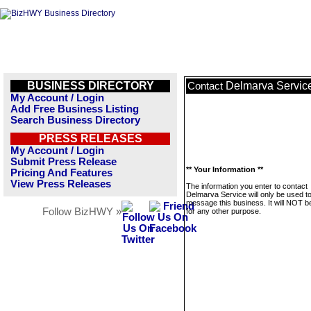
BUSINESS DIRECTORY
Delmarva Servic
Contact
My Account / Login
Add Free Business Listing
Search Business Directory
PRESS RELEASES
My Account / Login
Submit Press Release
** Your Information **
Pricing And Features
View Press Releases
The information you enter to contact
Delmarva Service will only be used t
message this business. It will NOT b
Follow BizHWY »
for any other purpose.