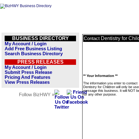
BUSINESS DIRECTORY
Dentistry for Chil
Contact
My Account / Login
Add Free Business Listing
Search Business Directory
PRESS RELEASES
My Account / Login
Submit Press Release
** Your Information **
Pricing And Features
View Press Releases
The information you enter to contact
Dentistry for Children will only be use
message this business. It will NOT b
Follow BizHWY »
for any other purpose.