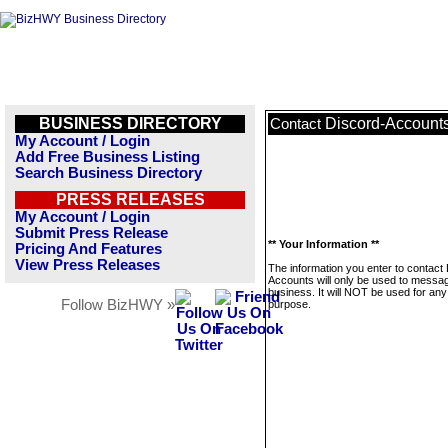
BUSINESS DIRECTORY
Discord-Account
Contact
My Account / Login
Add Free Business Listing
Search Business Directory
PRESS RELEASES
My Account / Login
Submit Press Release
** Your Information **
Pricing And Features
View Press Releases
The information you enter to contact
Accounts will only be used to messag
business. It will NOT be used for any
Follow BizHWY »
purpose.