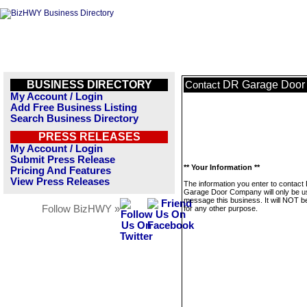
BUSINESS DIRECTORY
DR Garage Door
Contact
My Account / Login
Add Free Business Listing
Search Business Directory
PRESS RELEASES
My Account / Login
Submit Press Release
** Your Information **
Pricing And Features
View Press Releases
The information you enter to contact
Garage Door Company will only be u
message this business. It will NOT b
Follow BizHWY »
for any other purpose.