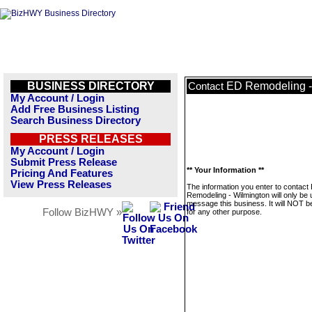
BUSINESS DIRECTORY
ED Remodeling -
Contact
My Account / Login
Add Free Business Listing
Search Business Directory
PRESS RELEASES
My Account / Login
Submit Press Release
** Your Information **
Pricing And Features
View Press Releases
The information you enter to contact
Remodeling - Wilmington will only be 
message this business. It will NOT b
Follow BizHWY »
for any other purpose.