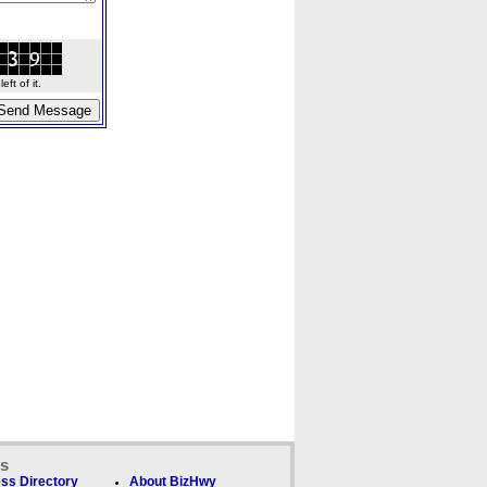
ft of it.
ks
ss Directory
About BizHwy