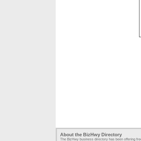
About the BizHwy Directory
The BizHwy business directory has been offering fr