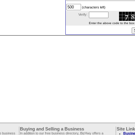
(characters left)
Verify:
Enter the above code to the box le
Buying and Selling a Business
Site Lin
ee business
In addition to our free business directory, BizHwy offers a
Busine