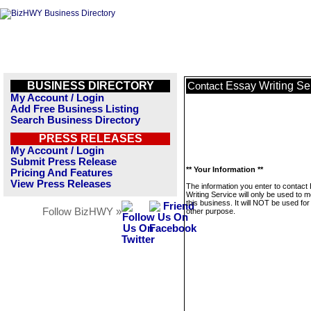
BUSINESS DIRECTORY
Essay Writing Se
Contact
My Account / Login
Add Free Business Listing
Search Business Directory
PRESS RELEASES
My Account / Login
Submit Press Release
** Your Information **
Pricing And Features
View Press Releases
The information you enter to contact
Writing Service will only be used to
this business. It will NOT be used fo
Follow BizHWY »
other purpose.