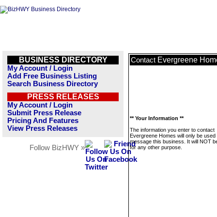
BUSINESS DIRECTORY
Evergreene Hom
Contact
My Account / Login
Add Free Business Listing
Search Business Directory
PRESS RELEASES
My Account / Login
Submit Press Release
** Your Information **
Pricing And Features
View Press Releases
The information you enter to contact
Evergreene Homes will only be used 
message this business. It will NOT b
Follow BizHWY »
for any other purpose.