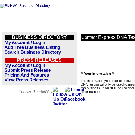
BUSINESS DIRECTORY
Express DNA Tes
Contact
My Account / Login
Add Free Business Listing
Search Business Directory
PRESS RELEASES
My Account / Login
Submit Press Release
** Your Information **
Pricing And Features
View Press Releases
The information you enter to contact
DNA Testing will only be used to me
this business. It will NOT be used fo
Follow BizHWY »
other purpose.