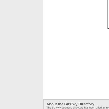
About the BizHwy Directory
The BizHwy business directory has been offering fr