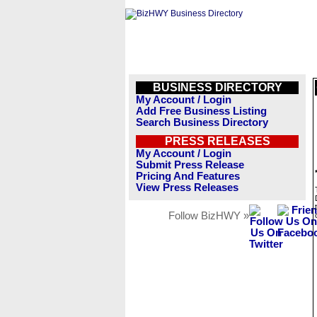
BUSINESS DIRECTORY
My Account / Login
Add Free Business Listing
Search Business Directory
PRESS RELEASES
My Account / Login
Submit Press Release
Pricing And Features
View Press Releases
Follow BizHWY »