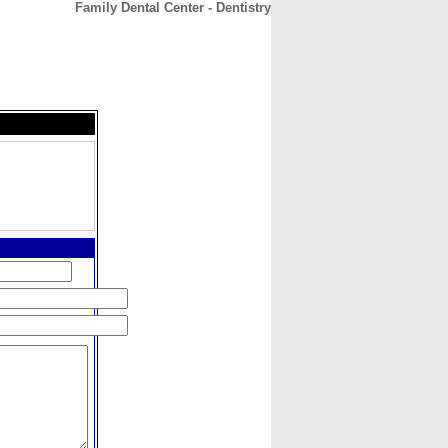
Family Dental Center - Dentistry
CONTACT
ABOUT
HOME