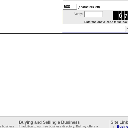
(characters left)
Verify:
Enter the above code to the box le
Buying and Selling a Business
Site Lin
ee business
In addition to our free business directory, BizHwy offers a
Busine