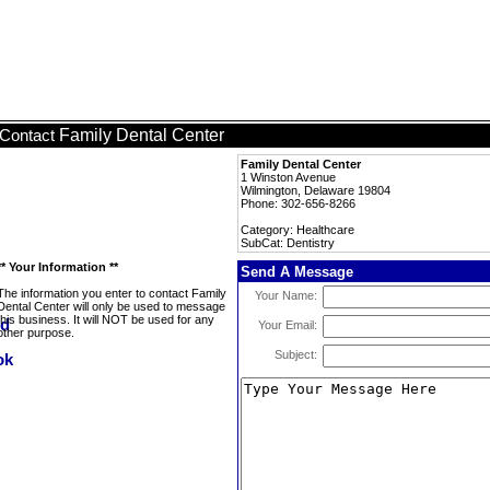
Family Dental Center
Contact
Family Dental Center
1 Winston Avenue
Wilmington, Delaware 19804
Phone: 302-656-8266
Category: Healthcare
SubCat: Dentistry
** Your Information **
Send A Message
The information you enter to contact Family
Your Name:
Dental Center will only be used to message
this business. It will NOT be used for any
Your Email:
other purpose.
Subject: