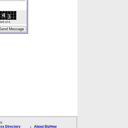
ft of it.
ks
ss Directory
About BizHwy