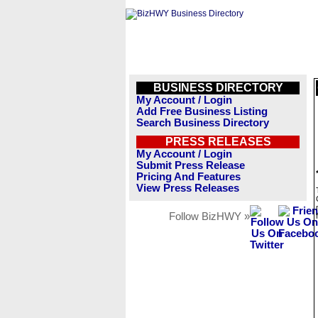
BUSINESS DIRECTORY
My Account / Login
Add Free Business Listing
Search Business Directory
PRESS RELEASES
My Account / Login
Submit Press Release
Pricing And Features
View Press Releases
Follow BizHWY »