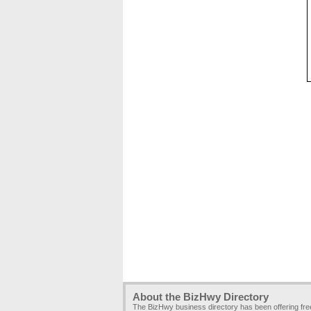
About the BizHwy Directory
The BizHwy business directory has been offering fr