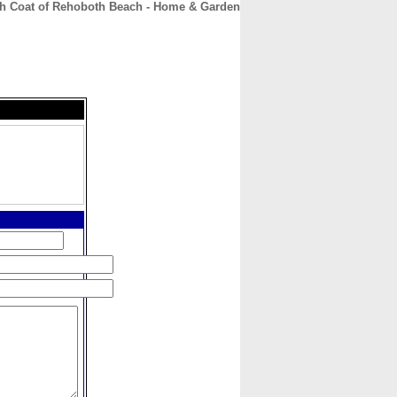
h Coat of Rehoboth Beach - Home & Garden
CONTACT
ABOUT
HOME