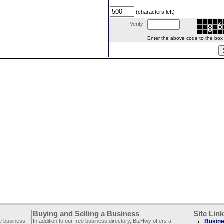
(characters left)
Verify:
Enter the above code to the box le
Buying and Selling a Business
Site Lin
ee business
In addition to our free business directory, BizHwy offers a
Busine