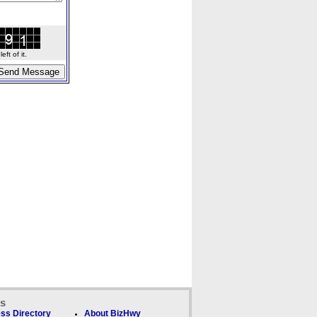
ft of it.
ks
ss Directory
About BizHwy