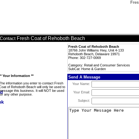
Fres
Fresh Coat of Rehoboth Beach
Contact
Fresh Coat of Rehoboth Beach
18766 John Williams Hwy, Unit 4-133
Rehoboth Beach, Delaware 19971
Phone: 302-727-0069
Category: Retail and Consumer Services
SubCat: Home & Garden
** Your Information **
Send A Message
The information you enter to contact Fresh
Your Name:
Coat of Rehoboth Beach will only be used to
message this business. It will NOT be used
Your Email:
for any other purpose.
Subject: