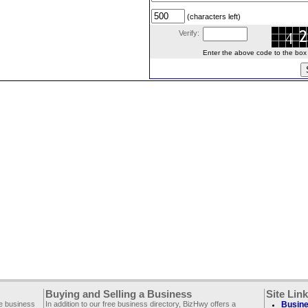
(characters left)
Verify:
Enter the above code to the box le
Buying and Selling a Business
Site Lin
ee business
In addition to our free business directory, BizHwy offers a
Busine