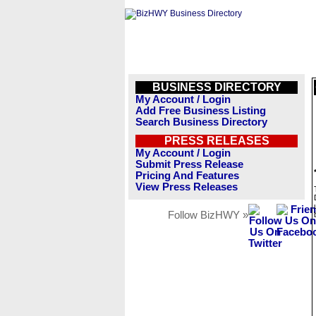
BUSINESS DIRECTORY
My Account / Login
Add Free Business Listing
Search Business Directory
PRESS RELEASES
My Account / Login
Submit Press Release
Pricing And Features
View Press Releases
Follow BizHWY »