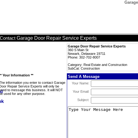
Garage
Garage Door Repair Service Experts
Contact
Garage Door Repair Service Experts
360 S Main St
Newark, Delaware 19711
Phone: 302-702-8007
Category: Real Estate and Construction
SubCat: Construction
** Your Information **
Send A Message
The information you enter to contact Garage
Your Name:
Door Repair Service Experts will only be
used to message this business. It will NOT
Your Email:
be used for any other purpose.
Subject: