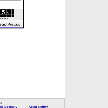
ft of it.
ks
ss Directory
About BizHwy