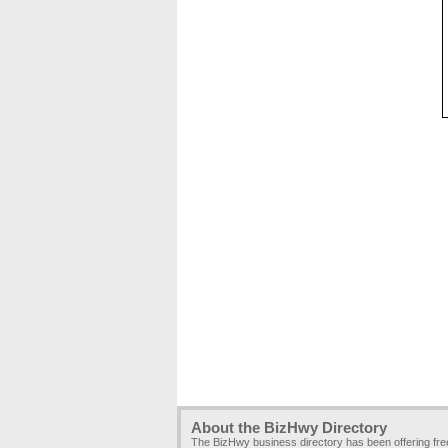
About the BizHwy Directory
The BizHwy business directory has been offering fr