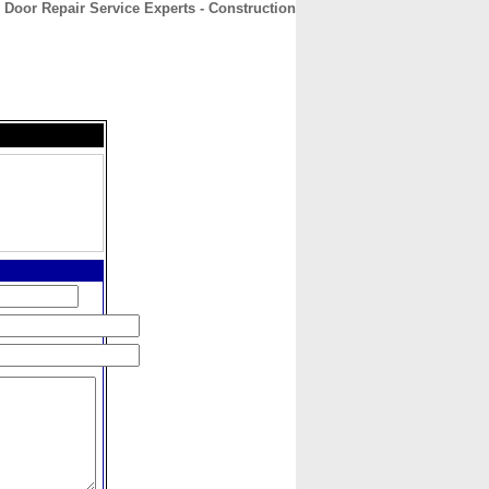
 Door Repair Service Experts - Construction
CONTACT
ABOUT
HOME