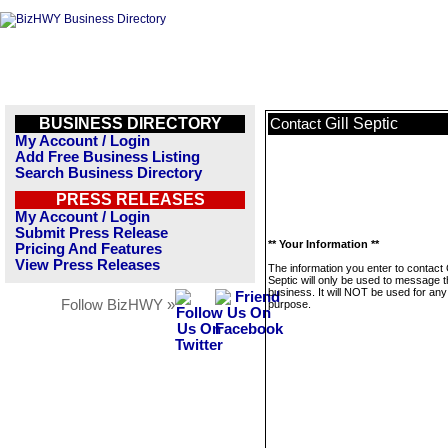
BUSINESS DIRECTORY
Gill Septic
Contact
My Account / Login
Add Free Business Listing
Search Business Directory
PRESS RELEASES
My Account / Login
Submit Press Release
** Your Information **
Pricing And Features
View Press Releases
The information you enter to contact G
Septic will only be used to message t
business. It will NOT be used for any
Follow BizHWY »
purpose.