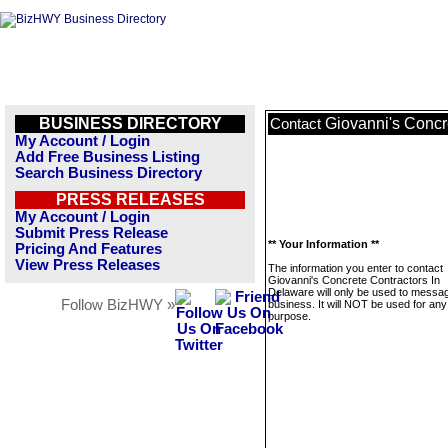
BUSINESS DIRECTORY
Giovanni's Concr
Contact
My Account / Login
Add Free Business Listing
Search Business Directory
PRESS RELEASES
My Account / Login
Submit Press Release
** Your Information **
Pricing And Features
View Press Releases
The information you enter to contact
Giovanni's Concrete Contractors In
Delaware will only be used to messag
Follow BizHWY »
business. It will NOT be used for any
purpose.