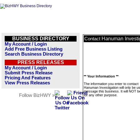
BUSINESS DIRECTORY
Hanuman Investi
Contact
My Account / Login
Add Free Business Listing
Search Business Directory
PRESS RELEASES
My Account / Login
Submit Press Release
** Your Information **
Pricing And Features
View Press Releases
The information you enter to contact
Hanuman Investigation will only be u
message this business. It will NOT b
Follow BizHWY »
for any other purpose.